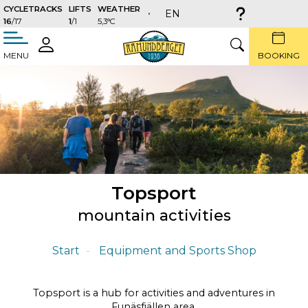
CYCLETRACKS
LIFTS
WEATHER
EN
16
/17
1
/1
5,3°C
täng
LOGIN
SEARCH
MENU
BOOKING
Topsport
mountain activities
Start
Equipment and Sports Shop
Topsport is a hub for activities and adventures in
Funäsfjällen area.