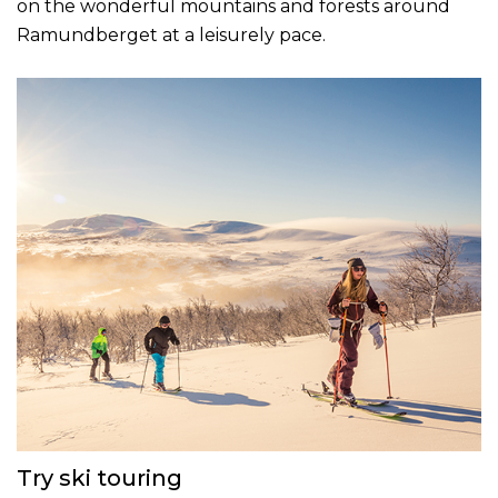
on the wonderful mountains and forests around
Ramundberget at a leisurely pace.
Try ski touring