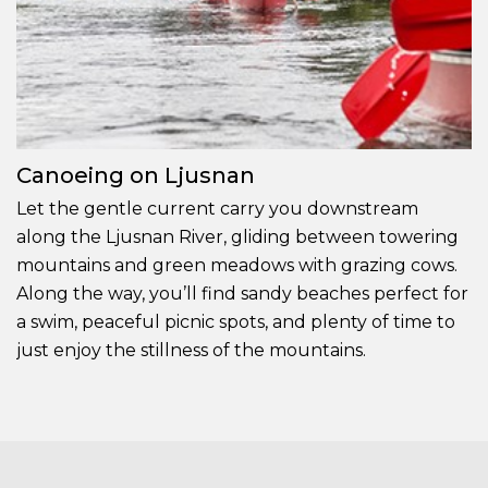
Canoeing on Ljusnan
Let the gentle current carry you downstream
along the Ljusnan River, gliding between towering
mountains and green meadows with grazing cows.
Along the way, you’ll find sandy beaches perfect for
a swim, peaceful picnic spots, and plenty of time to
just enjoy the stillness of the mountains.