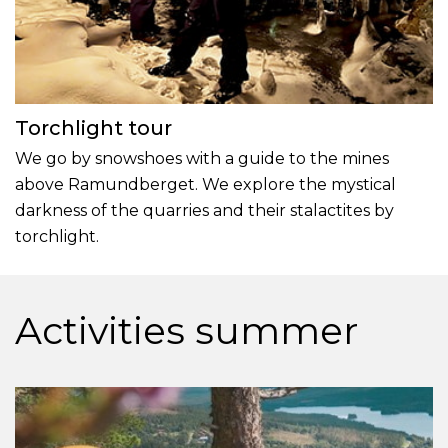
Torchlight tour
We go by snowshoes with a guide to the mines
above Ramundberget. We explore the mystical
darkness of the quarries and their stalactites by
torchlight.
Activities summer