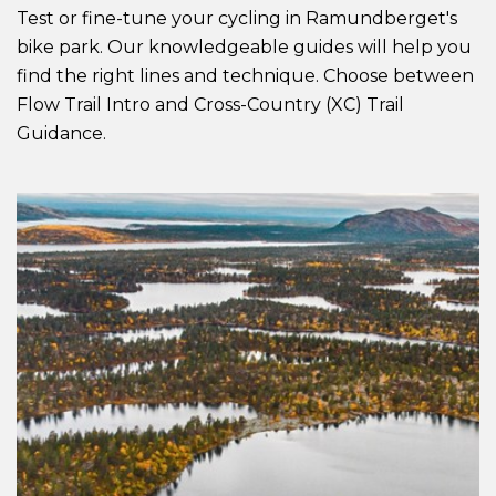
Test or fine-tune your cycling in Ramundberget's
bike park. Our knowledgeable guides will help you
find the right lines and technique. Choose between
Flow Trail Intro and Cross-Country (XC) Trail
Guidance.