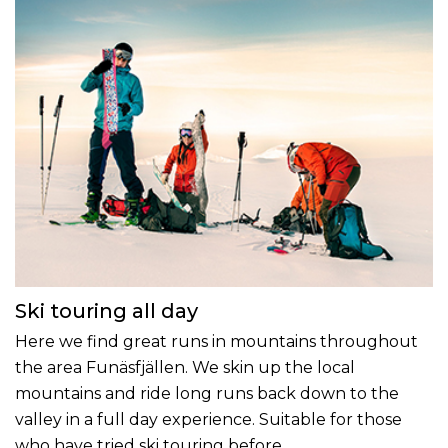
Ski touring all day
Here we find great runs in mountains throughout
the area Funäsfjällen. We skin up the local
mountains and ride long runs back down to the
valley in a full day experience. Suitable for those
who have tried ski touring before.