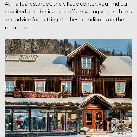
At Fjällgårdstorget, the village center, you find our
qualified and dedicated staff providing you with tips
and advice for getting the best conditions on the
mountain.