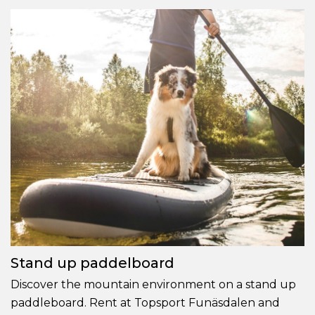
Stand up paddelboard
Discover the mountain environment on a stand up
paddleboard. Rent at Topsport Funäsdalen and