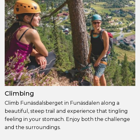
Climbing
Climb Funäsdalsberget in Funäsdalen along a
beautiful, steep trail and experience that tingling
feeling in your stomach. Enjoy both the challenge
and the surroundings.