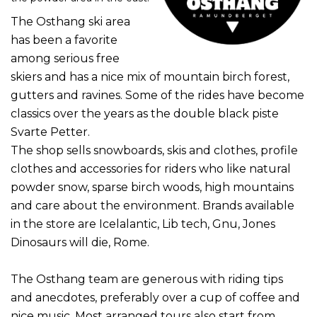
The Osthang ski area
has been a favorite
among serious free
skiers and has a nice mix of mountain birch forest,
gutters and ravines.
Some of the rides have become
classics over the years as the double black piste
Svarte Petter.
The shop sells snowboards, skis and clothes, profile
clothes and accessories for riders who like natural
powder snow, sparse birch woods, high mountains
and care about the environment.
Brands available
in the store are Icelalantic, Lib tech, Gnu, Jones
Dinosaurs will die, Rome.
The Osthang team are generous with riding tips
and anecdotes, preferably over a cup of coffee and
nice music.
Most arranged tours also start from