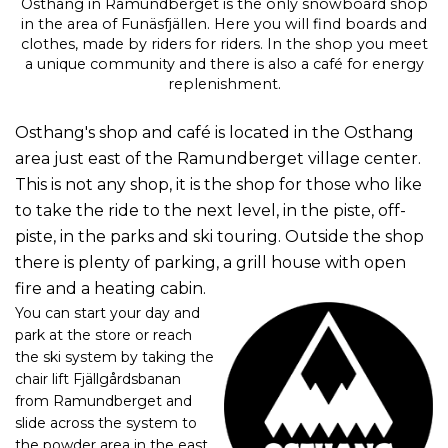
Osthang in Ramundberget is the only snowboard shop
in the area of Funäsfjällen. Here you will find boards and
clothes, made by riders for riders. In the shop you meet
a unique community and there is also a café for energy
replenishment.
Osthang's shop and café is located in the Osthang
area just east of the Ramundberget village center.
This is not any shop, it is the shop for those who like
to take the ride to the next level, in the piste, off-
piste, in the parks and ski touring.
Outside the shop
there is plenty of parking, a grill house with open
fire and a heating cabin.
You can start your day and
park at the store or reach
the ski system by taking the
chair lift Fjällgårdsbanan
from Ramundberget and
slide across the system to
the powder area in the east.