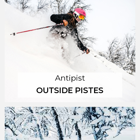
Antipist
OUTSIDE PISTES