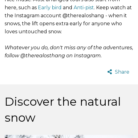
here, such as
Early bird
and
Anti-pist
.
Keep watch at
the Instagram account @therealoshang - when it
snows, the lift opens extra early for anyone who
loves untouched snow.
Whatever you do, don't miss any of the adventures,
follow @therealosthang on Instagram.
Share
Discover the natural
snow