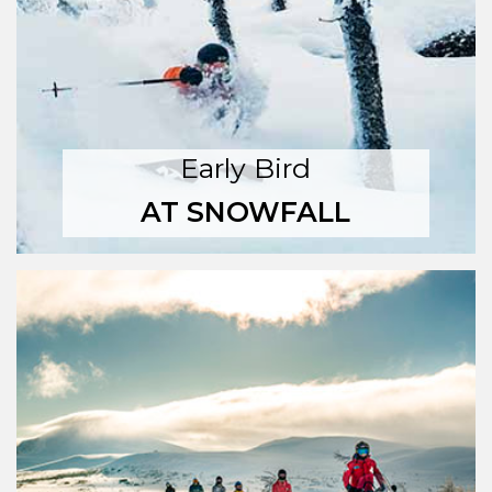
Early Bird
AT SNOWFALL