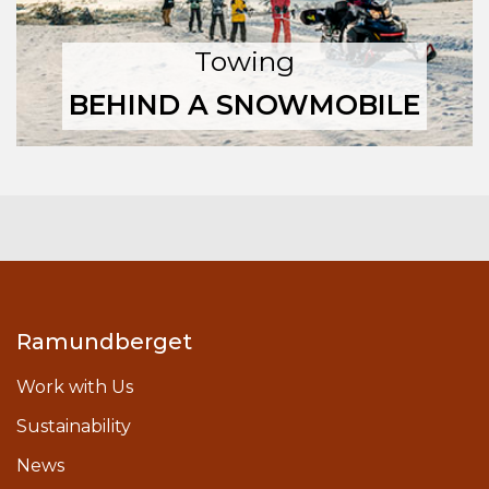
Towing
BEHIND A SNOWMOBILE
Ramundberget
Work with Us
Sustainability
News