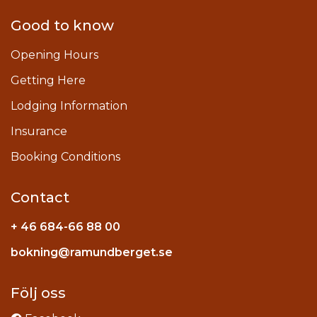
Good to know
Opening Hours
Getting Here
Lodging Information
Insurance
Booking Conditions
Contact
+ 46 684-66 88 00
Instagram
bokning@ramundberget.se
acebook
ou
Följ oss