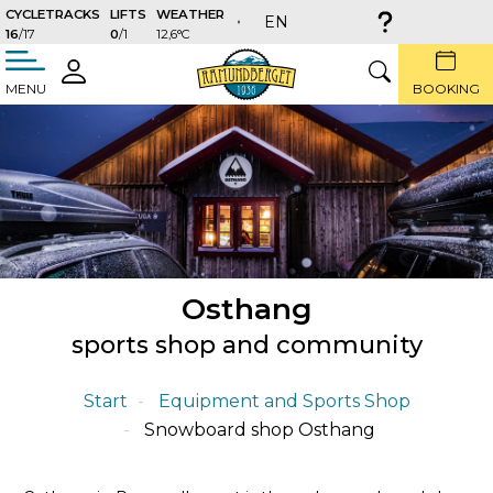
CYCLETRACKS
LIFTS
WEATHER
EN
16
/17
0
/1
12,6°C
täng
LOGIN
SEARCH
MENU
BOOKING
Osthang
sports shop and community
Start
Equipment and Sports Shop
Snowboard shop Osthang