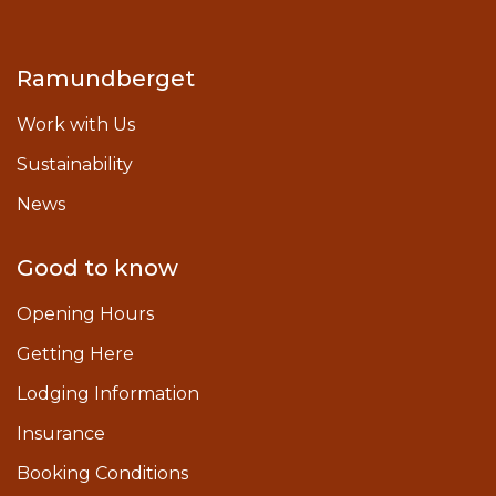
Ramundberget
Work with Us
Sustainability
News
Good to know
Opening Hours
Getting Here
Lodging Information
Insurance
Booking Conditions