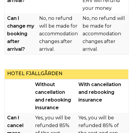
arrival?
ERV will refund
your money.
Can I
No, no refund
No, no refund will
change my
will be made for
be made for
booking
accommodation
accommodation
after
changes after
changes after
arrival?
arrival.
arrival.
HOTEL FJÄLLGÅRDEN
Without
With cancellation
cancellation
and rebooking
and rebooking
insurance
insurance
Can I
Yes, you will be
Y
es, you will be
cancel
refunded 85%
refunded 85% of