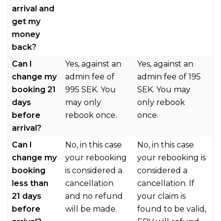
arrival and
get my
money
back?
Can I
Yes, against an
Yes, against an
change my
admin fee of
admin fee of 195
booking 21
995 SEK. You
SEK. You may
days
may only
only rebook
before
rebook once.
once.
arrival?
Can I
No, in this case
No, in this case
change my
your rebooking
your rebooking is
booking
is considered a
considered a
less than
cancellation
cancellation. If
21 days
and no refund
your claim is
before
will be made.
found to be valid,