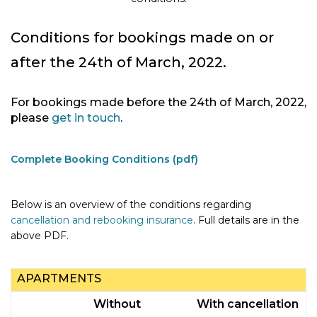
Conditions for bookings made on or
after the 24th of March, 2022.
For bookings made before the 24th of March, 2022,
please
get in touch
.
Complete Booking Conditions (pdf)
Below is an overview of the conditions regarding
cancellation and rebooking insurance
. Full details are in the
above PDF.
APARTMENTS
Without
With cancellation