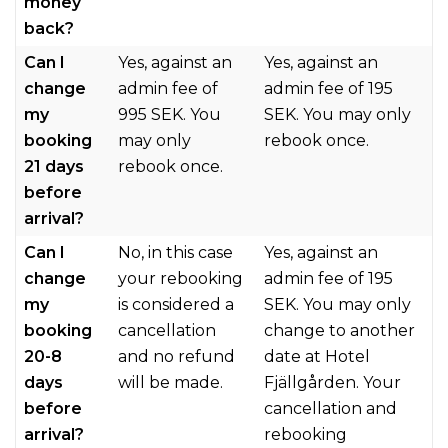
money
back?
Can I
Yes, against an
Yes, against an
change
admin fee of
admin fee of 195
my
995 SEK. You
SEK. You may only
booking
may only
rebook once.
21 days
rebook once.
before
arrival?
Can I
No, in this case
Yes, against an
change
your rebooking
admin fee of 195
my
is considered a
SEK. You may only
booking
cancellation
change to another
20-8
and no refund
date at Hotel
days
will be made.
Fjällgården. Your
before
cancellation and
arrival?
rebooking