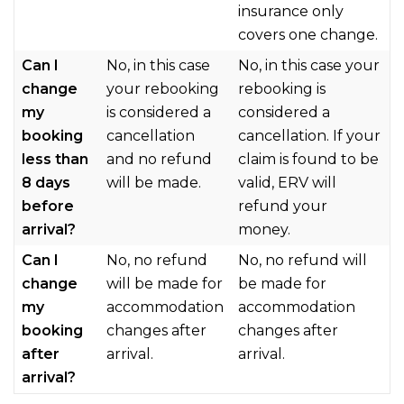
insurance only
covers one change.
Can I
No, in this case
No, in this case your
change
your rebooking
rebooking is
my
is considered a
considered a
booking
cancellation
cancellation. If your
less than
and no refund
claim is found to be
8 days
will be made.
valid, ERV will
before
refund your
arrival?
money.
Can I
No, no refund
No, no refund will
change
will be made for
be made for
my
accommodation
accommodation
booking
changes after
changes after
after
arrival.
arrival.
arrival?