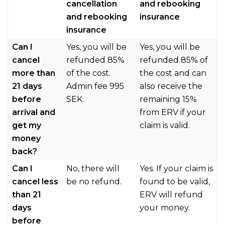
cancellation
and rebooking
and rebooking
insurance
insurance
Can I
Yes, you will be
Yes, you will be
cancel
refunded 85%
refunded 85% of
more than
of the cost.
the cost and can
21 days
Admin fee 995
also receive the
before
SEK.
remaining 15%
arrival and
from ERV if your
get my
claim is valid.
money
back?
Can I
No, there will
Yes. If your claim is
cancel less
be no refund.
found to be valid,
than 21
ERV will refund
days
your money.
before