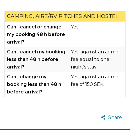
CAMPING, AIRE/RV PITCHES AND HOSTEL
Can I cancel or change
Yes
my booking 48 h before
arrival?
Can I cancel my booking
Yes, against an admin
less than 48 h before
fee equal to one
arrival?
night's stay.
Can I change my
Yes, against an admin
booking less than 48 h
fee of 150 SEK.
before arrival?
Share