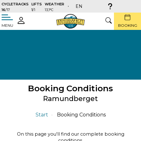
CYCLETRACKS
LIFTS
WEATHER
EN
16
/17
1
/1
13,1°C
täng
LOGIN
SEARCH
MENU
BOOKING
Booking Conditions
Ramundberget
Start
Booking Conditions
On this page you'll find our complete booking
conditions.