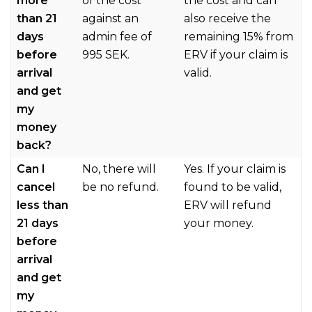
more
of the cost
the cost and can
than 21
against an
also receive the
days
admin fee of
remaining 15% from
before
995 SEK.
ERV if your claim is
arrival
valid.
and get
my
money
back?
Can I
No, there will
Yes. If your claim is
cancel
be no refund.
found to be valid,
less than
ERV will refund
21 days
your money.
before
arrival
and get
my