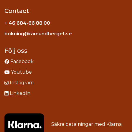
Contact
+ 46 684-66 88 00
Instagram
bokning@ramundberget.se
acebook
ou
Följ oss
Facebook
Youtube
Instagram
LinkedIn
Säkra betalningar med
Klarna
.