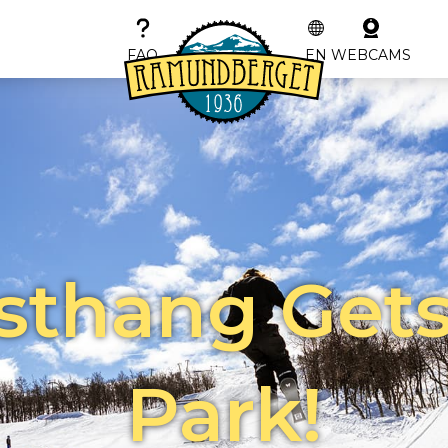
FAQ
EN
WEBCAMS
sthang Gets
Park!