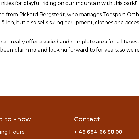
ties for playful riding on our mountain with this park!"
e from Rickard Bergstedt, who manages Topsport Osthan
llen, but also sells skiing equipment, clothes and accesso
can really offer a varied and complete area for all types
 been planning and looking forward to for years, so we're r
d to know
Contact
ing Hours
+ 46 684-66 88 00