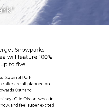
ark"
erget Snowparks -
ea will feature 100%
p to five.
s "Squirrel Park,"
a roller are all planned on
n towards Osthang.
" says Olle Olsson, who's in
now, and feel super excited