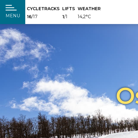
CYCLETRACKS
LIFTS
WEATHER
täng
MENU
16
/17
1
/1
14,2°C
O