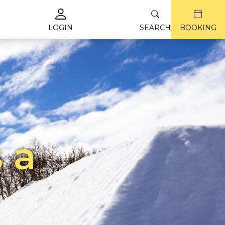
LOGIN
SEARCH
BOOKING
 a