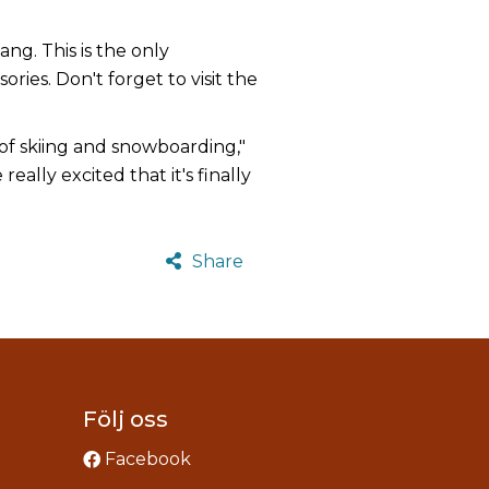
g. This is the only
ries. Don't forget to visit the
 of skiing and snowboarding,"
eally excited that it's finally
Share
Följ oss
Facebook