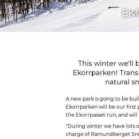
EKO
This winter we'l
Ekorrparken! Transl
natural s
A new park is going to be bui
Ekorrparken will be our first 
the Ekorrpasset run, and will
"During winter we have lots o
charge of Ramundberget Snowp