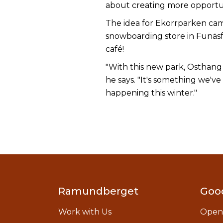
about creating more opportuni
The idea for Ekorrparken cam
snowboarding store in Funäsfjä
café!
"With this new park, Osthang 
he says. "It's something we've
happening this winter."
Ramundberget
Goo
Work with Us
Open