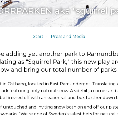
RRPARKEN aka "squirrel p
Start
Press and Media
l be adding yet another park to Ramundb
ating as "Squirrel Park," this new play ar
now and bring our total number of parks u
lt in Osthang, located in East Ramunderget. Translating a
park featuring only natural snow. A sidehit, a corner and 
 be finished off with an easier rail and box further dow
f untouched and inviting snow both on and off our pistes,
arks. "We're one of Sweden's safest bets for natural s