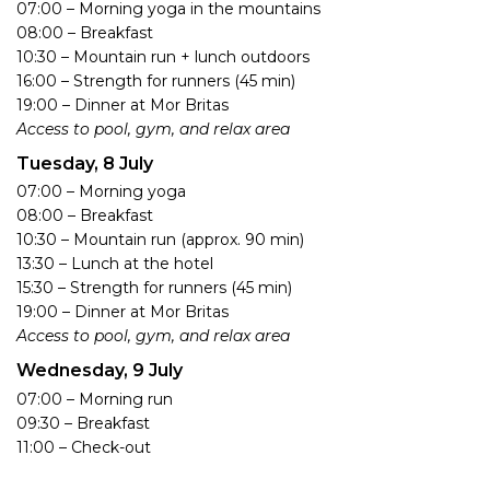
07:00 – Morning yoga in the mountains
08:00 – Breakfast
10:30 – Mountain run + lunch outdoors
16:00 – Strength for runners (45 min)
19:00 – Dinner at Mor Britas
Access to pool, gym, and relax area
Tuesday, 8 July
07:00 – Morning yoga
08:00 – Breakfast
10:30 – Mountain run (approx. 90 min)
13:30 – Lunch at the hotel
15:30 – Strength for runners (45 min)
19:00 – Dinner at Mor Britas
Access to pool, gym, and relax area
Wednesday, 9 July
07:00 – Morning run
09:30 – Breakfast
11:00 – Check-out