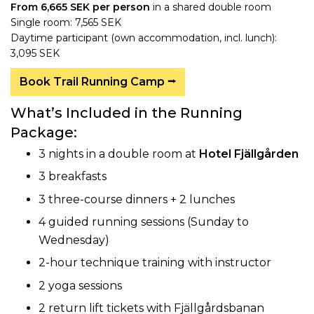
From 6,665 SEK per person
in a shared double room
Single room: 7,565 SEK
Daytime participant (own accommodation, incl. lunch):
3,095 SEK
Book Trail Running Camp ⭢
What’s Included in the Running
Package:
3 nights in a double room at
Hotel Fjällgården
3 breakfasts
3 three-course dinners + 2 lunches
4 guided running sessions (Sunday to
Wednesday)
2-hour technique training with instructor
2 yoga sessions
2 return lift tickets with Fjällgårdsbanan