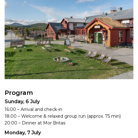
Program
Sunday, 6 July
16:00 – Arrival and check-in
18:00 – Welcome & relaxed group run (approx. 75 min)
20:00 – Dinner at Mor Britas
Monday, 7 July