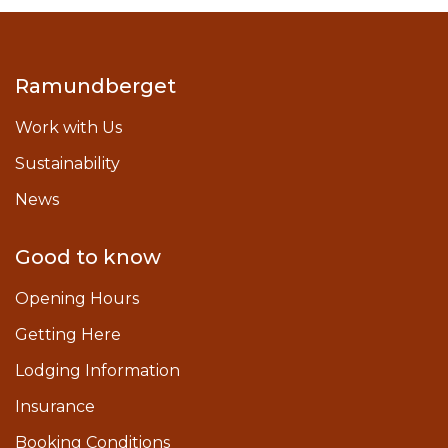
Ramundberget
Work with Us
Sustainability
News
Good to know
Opening Hours
Getting Here
Lodging Information
Insurance
Booking Conditions