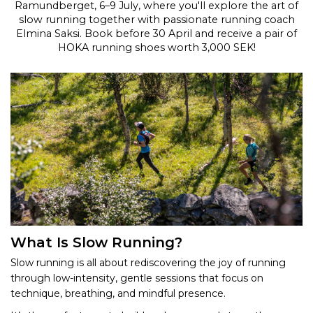
Ramundberget, 6–9 July, where you'll explore the art of
slow running together with passionate running coach
Elmina Saksi. Book before 30 April and receive a pair of
HOKA running shoes worth 3,000 SEK!
What Is Slow Running?
Slow running is all about rediscovering the joy of running
through low-intensity, gentle sessions that focus on
technique, breathing, and mindful presence.