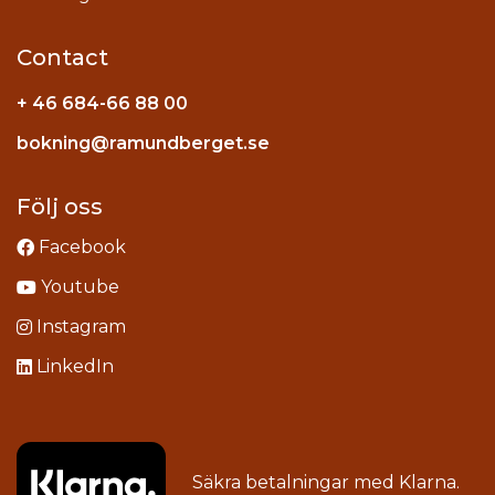
Contact
+ 46 684-66 88 00
Instagram
bokning@ramundberget.se
acebook
ou
Följ oss
Facebook
Youtube
Instagram
LinkedIn
Säkra betalningar med
Klarna
.