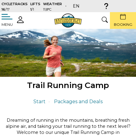
CYCLETRACKS
LIFTS
WEATHER
EN
16
/17
1
/1
11,8°C
täng
LOGIN
SEARCH
MENU
BOOKING
Trail Running Camp
Start
Packages and Deals
Dreaming of running in the mountains, breathing fresh
alpine air, and taking your trail running to the next level?
Welcome to our unique Trail Running Camp in