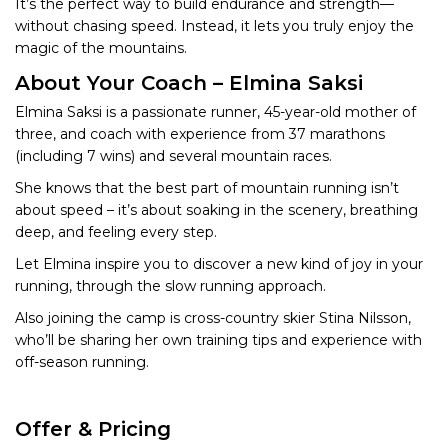
It’s the perfect way to build endurance and strength—
without chasing speed. Instead, it lets you truly enjoy the
magic of the mountains.
About Your Coach – Elmina Saksi
Elmina Saksi is a passionate runner, 45-year-old mother of
three, and coach with experience from 37 marathons
(including 7 wins) and several mountain races.
She knows that the best part of mountain running isn’t
about speed – it’s about soaking in the scenery, breathing
deep, and feeling every step.
Let Elmina inspire you to discover a new kind of joy in your
running, through the slow running approach.
Also joining the camp is cross-country skier Stina Nilsson,
who’ll be sharing her own training tips and experience with
off-season running.
Offer & Pricing