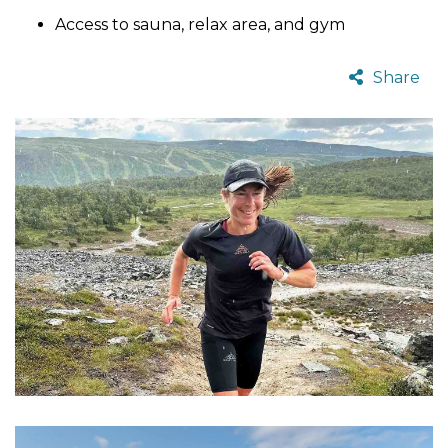
Access to sauna, relax area, and gym
Share