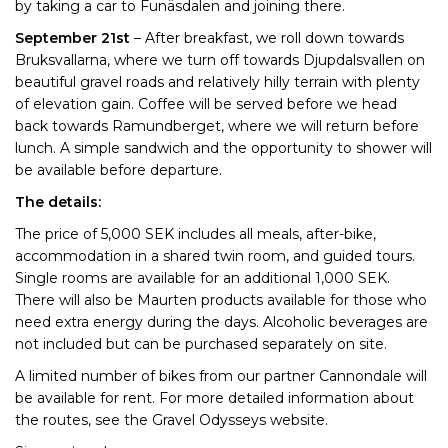
by taking a car to Funäsdalen and joining there.
September 21st
– After breakfast, we roll down towards
Bruksvallarna, where we turn off towards Djupdalsvallen on
beautiful gravel roads and relatively hilly terrain with plenty
of elevation gain. Coffee will be served before we head
back towards Ramundberget, where we will return before
lunch. A simple sandwich and the opportunity to shower will
be available before departure.
The details:
The price of 5,000 SEK includes all meals, after-bike,
accommodation in a shared twin room, and guided tours.
Single rooms are available for an additional 1,000 SEK.
There will also be Maurten products available for those who
need extra energy during the days. Alcoholic beverages are
not included but can be purchased separately on site.
A limited number of bikes from our partner Cannondale will
be available for rent. For more detailed information about
the routes, see the Gravel Odysseys website.