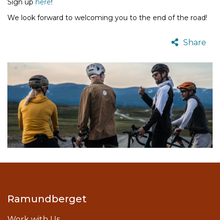
Sign up
here
!
We look forward to welcoming you to the end of the road!
Share
Ramundberget
Work with Us