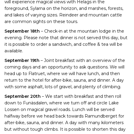
will experience magical views with Helags in the
foreground, Sylarna on the horizon, and marshes, forests,
and lakes of varying sizes. Reindeer and mountain cattle
are common sights on these tours.
September 18th
– Check-in at the mountain lodge in the
evening. Please note that dinner is not served this day, but
it is possible to order a sandwich, and coffee & tea will be
available.
September 19th
– Joint breakfast with an overview of the
coming days and an opportunity to ask questions. We will
head up to Flatruet, where we will have lunch, and then
return to the hotel for after-bike, sauna, and dinner. A day
with some asphalt, lots of gravel, and plenty of climbing.
September 20th
– We start with breakfast and then roll
down to Funäsdalen, where we turn off and circle Lake
Lossen on magical gravel roads. Lunch will be served
halfway before we head back towards Ramundberget for
after-bike, sauna, and dinner. A day with many kilometers
but without tough climbs. It is possible to shorten this day