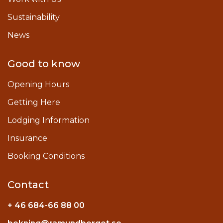
Sustainability
News
Good to know
Opening Hours
Getting Here
Lodging Information
Insurance
Booking Conditions
Contact
+ 46 684-66 88 00
Instagram