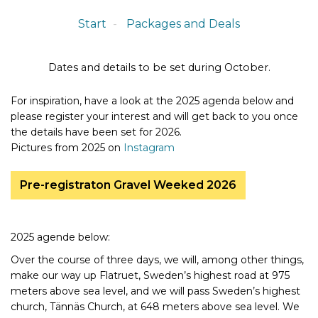
Start
Packages and Deals
Dates and details to be set during October.
For inspiration, have a look at the 2025 agenda below and
please register your interest and will get back to you once
the details have been set for 2026.
Pictures from 2025 on
Instagram
Pre-registraton Gravel Weeked 2026
2025 agende below:
Over the course of three days, we will, among other things,
make our way up Flatruet, Sweden’s highest road at 975
meters above sea level, and we will pass Sweden’s highest
church, Tännäs Church, at 648 meters above sea level. We