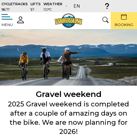
CYCLETRACKS
LIFTS
WEATHER
EN
16
/17
1
/1
13,1°C
täng
LOGIN
SEARCH
MENU
BOOKING
Gravel weekend
2025 Gravel weekend is completed
after a couple of amazing days on
the bike. We are now planning for
2026!