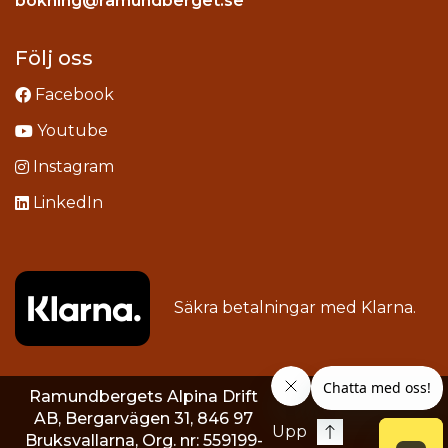
bokning@ramundberget.se
acebook
ou
Följ oss
Facebook
Youtube
Instagram
LinkedIn
Säkra betalningar med
Klarna
.
Ramundbergets Alpina Drift
AB, Bergarvägen 31, 846 97
Upp
Bruksvallarna, Org. nr: 559199-