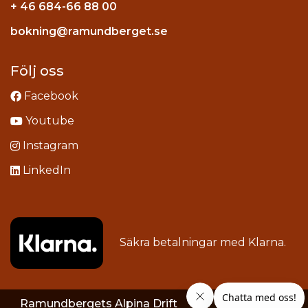
+ 46 684-66 88 00
Instagram
bokning@ramundberget.se
acebook
ou
Följ oss
Facebook
Youtube
Instagram
LinkedIn
Säkra betalningar med
Klarna
.
Ramundbergets Alpina Drift