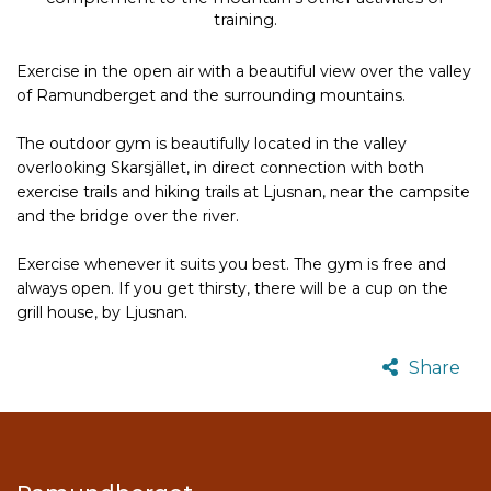
training.
Exercise in the open air with a beautiful view over the valley
of Ramundberget and the surrounding mountains.
The outdoor gym is beautifully located in the valley
overlooking Skarsjället, in direct connection with both
exercise trails and hiking trails at Ljusnan, near the campsite
and the bridge over the river.
Exercise whenever it suits you best.
The gym is free and
always open.
If you get thirsty, there will be a cup on the
grill house, by Ljusnan.
Share