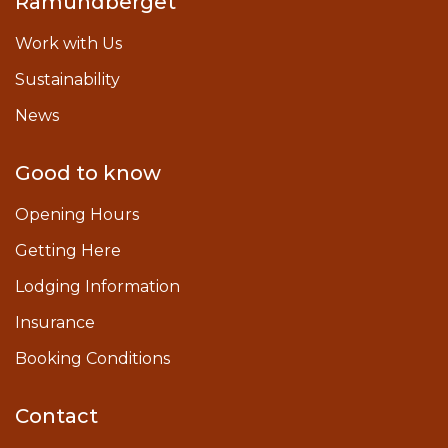
Ramundberget
Work with Us
Sustainability
News
Good to know
Opening Hours
Getting Here
Lodging Information
Insurance
Booking Conditions
Contact