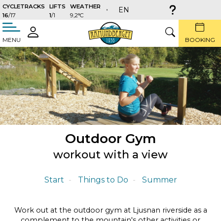
CYCLETRACKS
LIFTS
WEATHER
EN
16
/17
1
/1
9,2°C
täng
LOGIN
SEARCH
MENU
BOOKING
Outdoor Gym
workout with a view
Start
Things to Do
Summer
Work out at the outdoor gym at Ljusnan riverside as a
complement to the mountain's other activities or