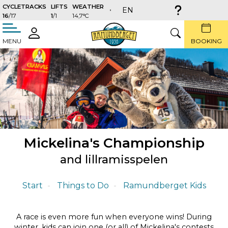
CYCLETRACKS
LIFTS
WEATHER
EN
16
/17
1
/1
14,7°C
täng
LOGIN
SEARCH
MENU
BOOKING
Mickelina's Championship
and lillramisspelen
Start
Things to Do
Ramundberget Kids
A race is even more fun when everyone wins! During
winter, kids can join one (or all) of Mickelina's contests