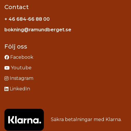
Contact
+ 46 684-66 88 00
Instagram
bokning@ramundberget.se
acebook
ou
Följ oss
Facebook
Youtube
Instagram
LinkedIn
Säkra betalningar med
Klarna
.