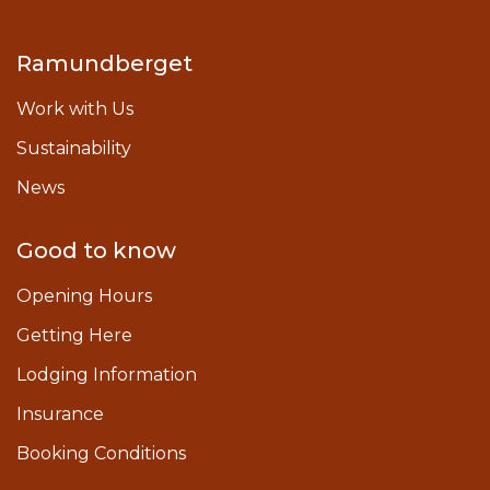
Ramundberget
Work with Us
Sustainability
News
Good to know
Opening Hours
Getting Here
Lodging Information
Insurance
Booking Conditions