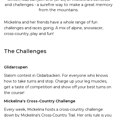
and challenges - a surefire way to make a great memory
from the mountains.
Mickelina and her friends have a whole range of fun
challenges and races going. A mix of alpine, snowracer,
cross-country, play and fun!
The Challenges
Glidarcupen
Slalom contest in Glidarbacken. For everyone who knows
how to take turns and stop. Charge up your leg muscles,
get a taste of competition and show off your best turns on
the course!
Mickelina's Cross-Country Challenge
Every week, Mickelina hosts a cross-country challenge
down by Mickelina's Cross-Country Trail. Her only rule is you