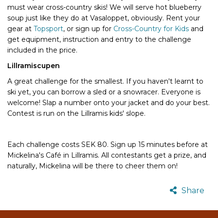
must wear cross-country skis! We will serve hot blueberry
soup just like they do at Vasaloppet, obviously. Rent your
gear at
Topsport
, or sign up for
Cross-Country for Kids
and
get equipment, instruction and entry to the challenge
included in the price.
Lillramiscupen
A great challenge for the smallest. If you haven't learnt to
ski yet, you can borrow a sled or a snowracer. Everyone is
welcome! Slap a number onto your jacket and do your best.
Contest is run on the Lillramis kids' slope.
Each challenge costs SEK 80. Sign up 15 minutes before at
Mickelina's Café in Lillramis. All contestants get a prize, and
naturally, Mickelina will be there to cheer them on!
Share