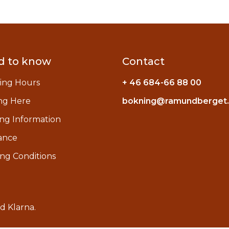
d to know
Contact
ing Hours
+ 46 684-66 88 00
ng Here
bokning@ramundberget
ng Information
ance
ng Conditions
ed
Klarna
.