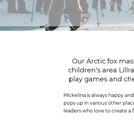
Our Arctic fox mas
children's area Lill
play games and chee
Mickelina is always happy and 
pops up in various other places
leaders who love to create a 