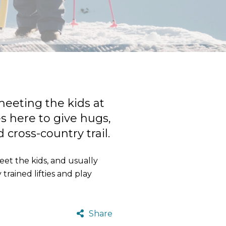
meeting the kids at
es here to give hugs,
cross-country trail.
eet the kids, and usually
trained lifties and play
Share