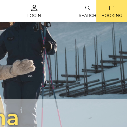
LOGIN
SEARCH
BOOKING
na