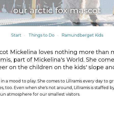
our arctic fox mascot
Start
Things to Do
Ramundberget Kids
cot Mickelina loves nothing more than 
ramis, part of Mickelina's World. She com
r on the children on the kids' slope and 
in a mood to play. She comes to Lillramis every day to gr
, too. Even when she's not around, Lillramis is staffed by 
fun atmosphere for our smallest visitors.