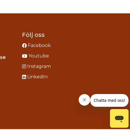
Följ oss
Facebook
Youtube
Instagram
.se
acebook
Instagram
ou
LinkedIn