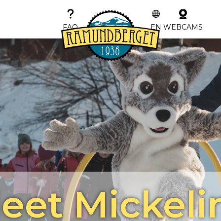
FAQ
EN
WEBCAMS
eet Mickeli