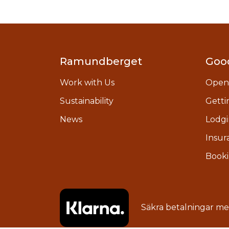
Ramundberget
Goo
Work with Us
Open
Sustainability
Getti
News
Lodgi
Insur
Booki
Säkra betalningar m